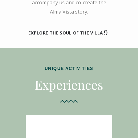
accompany us and co-create the
Alma Vista story.
EXPLORE THE SOUL OF THE VILLA
UNIQUE ACTIVITIES
Experiences