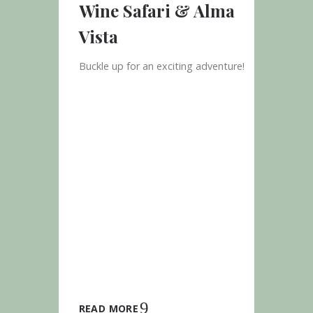
Wine Safari & Alma
Vista
Buckle up for an exciting adventure!
READ MORE