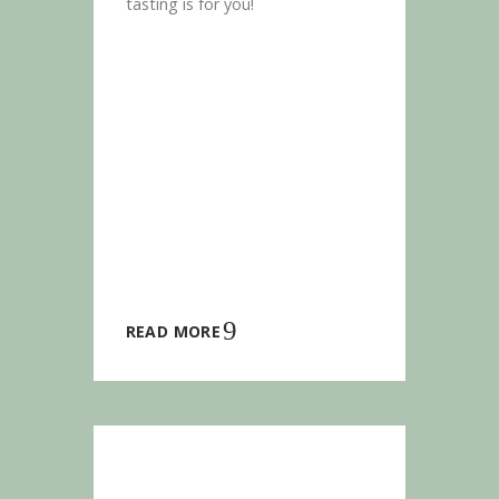
tasting is for you!
READ MORE