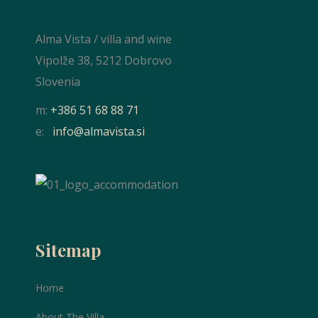
Alma Vista / villa and wine
Vipolže 38, 5212 Dobrovo
Slovenia
m:
+386 51 68 88 71
e:
info@almavista.si
Sitemap
Home
About The Villa