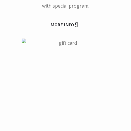
with special program.
MORE INFO