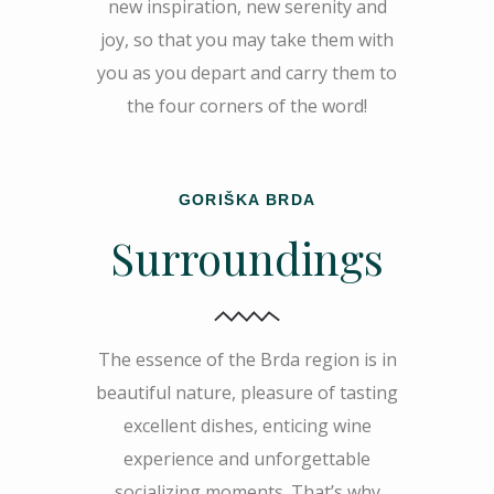
new inspiration, new serenity and
joy, so that you may take them with
you as you depart and carry them to
the four corners of the word!
GORIŠKA BRDA
Surroundings
The essence of the Brda region is in
beautiful nature, pleasure of tasting
excellent dishes, enticing wine
experience and unforgettable
socializing moments. That’s why