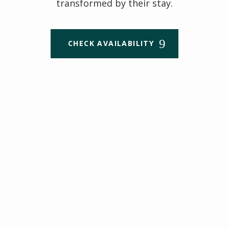
transformed by their stay.
CHECK AVAILABILITY