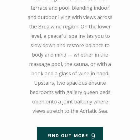
terrace and pool, blending indoor
and outdoor living with views across
the Brda wine region. On the lower
level, a peaceful spa invites you to
slow down and restore balance to
body and mind — whether in the
massage pool, the sauna, or with a
book and a glass of wine in hand.
Upstairs, two spacious ensuite
bedrooms with gallery queen beds
open onto a joint balcony where
views stretch to the Adriatic Sea.
FIND OUT MORE