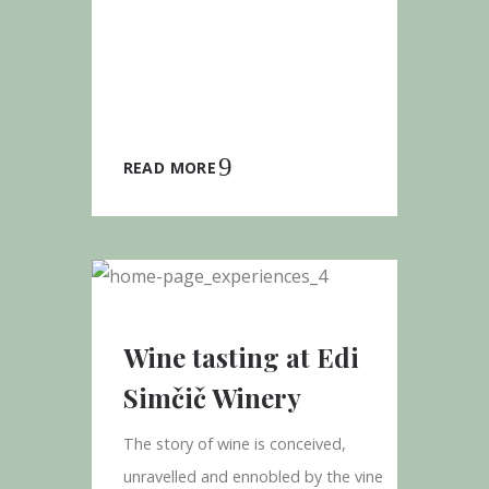
READ MORE
Wine tasting at Edi
Simčič Winery
The story of wine is conceived,
unravelled and ennobled by the vine