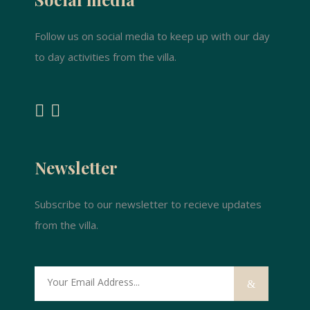
Follow us on social media to keep up with our day
to day activities from the villa.
Newsletter
Subscribe to our newsletter to recieve updates
from the villa.