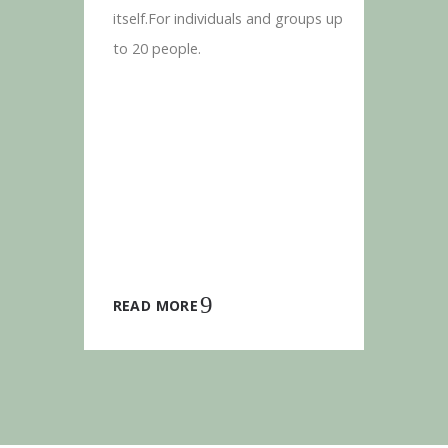
itself.For individuals and groups up
to 20 people.
READ MORE