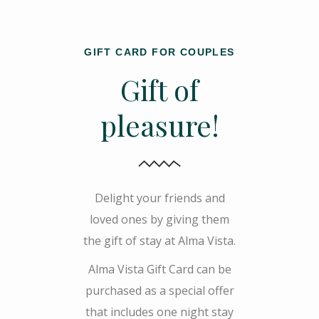
GIFT CARD FOR COUPLES
Gift of
pleasure!
Delight your friends and
loved ones by giving them
the gift of stay at Alma Vista.
Alma Vista Gift Card can be
purchased as a special offer
that includes one night stay