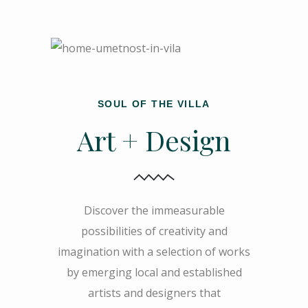
SOUL OF THE VILLA
Art + Design
Discover the immeasurable
possibilities of creativity and
imagination with a selection of works
by emerging local and established
artists and designers that