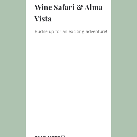
Wine Safari & Alma
Vista
Buckle up for an exciting adventure!