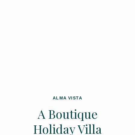
ALMA VISTA
A Boutique
Holiday Villa