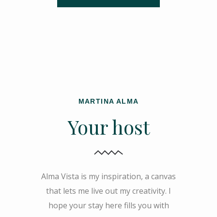
MARTINA ALMA
Your host
Alma Vista is my inspiration, a canvas
that lets me live out my creativity. I
hope your stay here fills you with