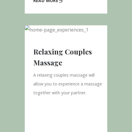
READ MORE
Relaxing Couples
Massage
A relaxing couples massage will
allow you to experience a massage
together with your partner.