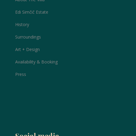
Edi Simčič Estate
History
Surroundings
Art + Design
Availability & Booking
Press
Social media