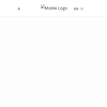
EN
SI