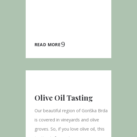
READ MORE
Olive Oil Tasting
Our beautiful region of Goriška Brda
is covered in vineyards and olive
groves. So, if you love olive oil, this