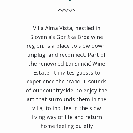
Villa Alma Vista, nestled in
Slovenia’s Goriška Brda wine
region, is a place to slow down,
unplug, and reconnect. Part of
the renowned Edi Simčič Wine
Estate, it invites guests to
experience the tranquil sounds
of our countryside, to enjoy the
art that surrounds them in the
villa, to indulge in the slow
living way of life and return
home feeling quietly