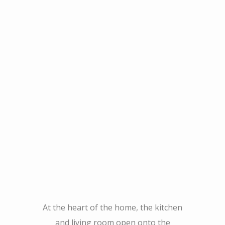
At the heart of the home, the kitchen
and living room open onto the