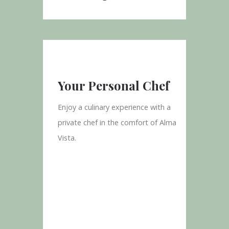
Your Personal Chef
Enjoy a culinary experience with a
private chef in the comfort of Alma
Vista.