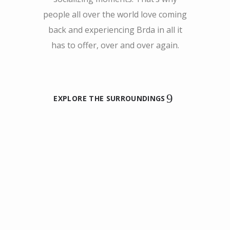
people all over the world love coming
back and experiencing Brda in all it
has to offer, over and over again.
EXPLORE THE SURROUNDINGS